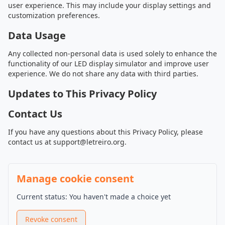
user experience. This may include your display settings and
customization preferences.
Data Usage
Any collected non-personal data is used solely to enhance the
functionality of our LED display simulator and improve user
experience. We do not share any data with third parties.
Updates to This Privacy Policy
Contact Us
If you have any questions about this Privacy Policy, please
contact us at
support@letreiro.org
.
Manage cookie consent
Current status
:
You haven't made a choice yet
Revoke consent