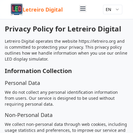
Letreiro Digital
EN
Privacy Policy for Letreiro Digital
Letreiro Digital operates the website https://letreiro.org and
is committed to protecting your privacy. This privacy policy
outlines how we handle information when you use our online
LED display simulator.
Information Collection
Personal Data
We do not collect any personal identification information
from users. Our service is designed to be used without
requiring personal data.
Non-Personal Data
We collect non-personal data through web cookies, including
usage statistics and preferences, to improve our service and