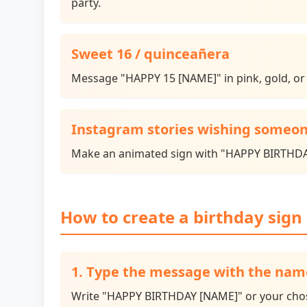
party.
Sweet 16 / quinceañera
Message "HAPPY 15 [NAME]" in pink, gold, or t
Instagram stories wishing someon
Make an animated sign with "HAPPY BIRTHDAY 
How to create a birthday sign 
1. Type the message with the nam
Write "HAPPY BIRTHDAY [NAME]" or your chosen