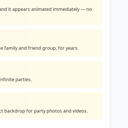
me and it appears animated immediately — no
e family and friend group, for years.
nfinite parties.
ect backdrop for party photos and videos.