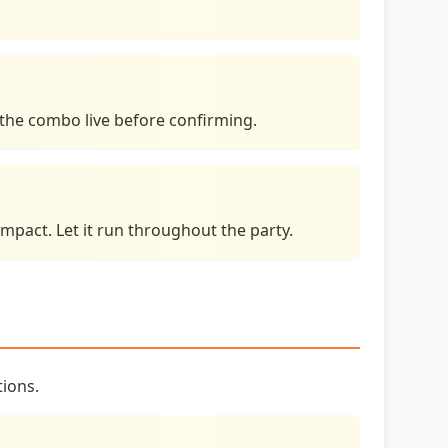
e the combo live before confirming.
mpact. Let it run throughout the party.
tions.