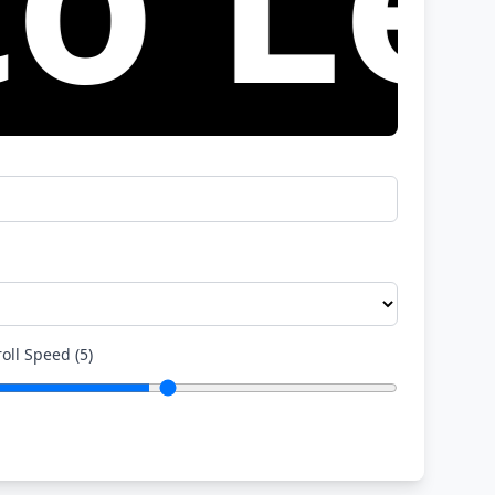
roll Speed
(
5
)