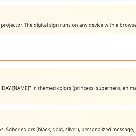
e projector. The digital sign runs on any device with a brow
DAY [NAME]" in themed colors (princess, superhero, animal
. Sober colors (black, gold, silver), personalized message