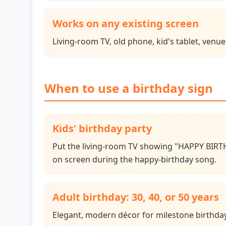
Works on any existing screen
Living-room TV, old phone, kid's tablet, venu
When to use a birthday sign
Kids' birthday party
Put the living-room TV showing "HAPPY BIRTH
on screen during the happy-birthday song.
Adult birthday: 30, 40, or 50 years
Elegant, modern décor for milestone birthdays