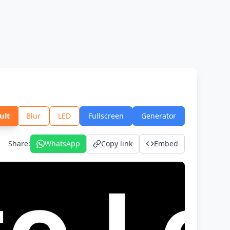
ult
Blur
LED
Fullscreen
Generator
Share
:
WhatsApp
Copy link
Embed
trei