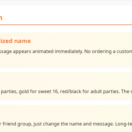
n
alized name
sage appears animated immediately. No ordering a custom 
 parties, gold for sweet 16, red/black for adult parties. The
 or friend group, just change the name and message. Long-t