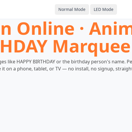
Normal Mode
LED Mode
gn Online · An
HDAY Marquee
s like HAPPY BIRTHDAY or the birthday person's name. Perfe
it on a phone, tablet, or TV — no install, no signup, straig