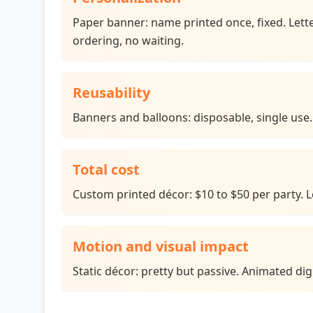
Paper banner: name printed once, fixed. Lette
ordering, no waiting.
Reusability
Banners and balloons: disposable, single use. 
Total cost
Custom printed décor: $10 to $50 per party. Let
Motion and visual impact
Static décor: pretty but passive. Animated di