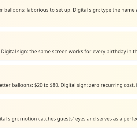
r balloons: laborious to set up. Digital sign: type the na
Digital sign: the same screen works for every birthday in th
ter balloons: $20 to $80. Digital sign: zero recurring cost, i
gital sign: motion catches guests' eyes and serves as a perf