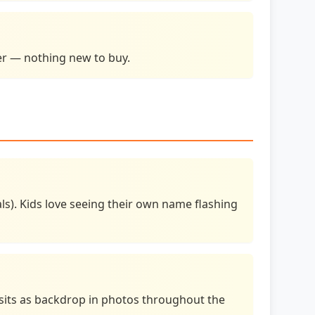
ser — nothing new to buy.
s). Kids love seeing their own name flashing
, sits as backdrop in photos throughout the