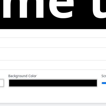
Background Color
Sc