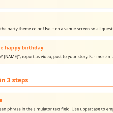
he party theme color. Use it on a venue screen so all guest
e happy birthday
[NAME]", export as video, post to your story. Far more mem
in 3 steps
e
 phrase in the simulator text field. Use uppercase to emp