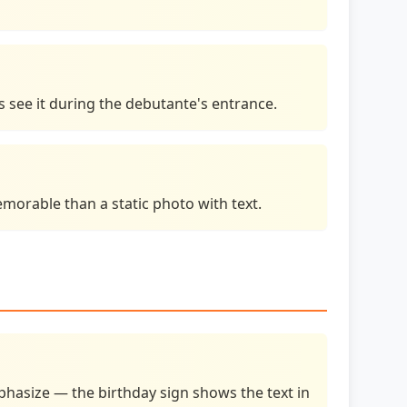
s see it during the debutante's entrance.
orable than a static photo with text.
hasize — the birthday sign shows the text in