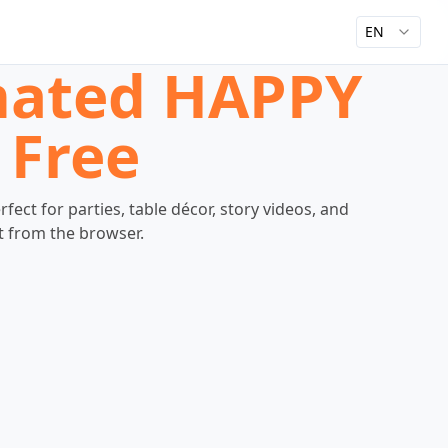
EN
imated HAPPY
 Free
ct for parties, table décor, story videos, and
ht from the browser.