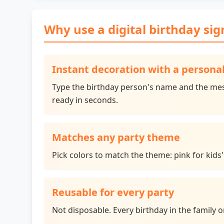
Why use a digital birthday sig
Instant decoration with a person
Type the birthday person's name and the mes
ready in seconds.
Matches any party theme
Pick colors to match the theme: pink for kids'
Reusable for every party
Not disposable. Every birthday in the family