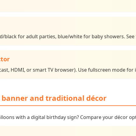
red/black for adult parties, blue/white for baby showers. Se
ctor
ast, HDMI, or smart TV browser). Use fullscreen mode for i
r banner and traditional décor
alloons with a digital birthday sign? Compare your décor op