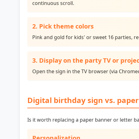
continuous scroll.
2. Pick theme colors
Pink and gold for kids' or sweet 16 parties, 
3. Display on the party TV or proje
Open the sign in the TV browser (via Chromec
Digital birthday sign vs. pape
Is it worth replacing a paper banner or letter b
Personalization