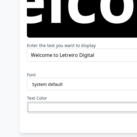
Enter the text you want to display
Font
Text Color