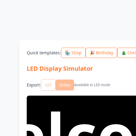
Quick templates
:
🏪 Shop
🎉 Birthday
🎄 Chr
LED Display Simulator
Export
:
GIF
Video
Available in LED mode
ome 