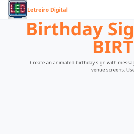
Letreiro Digital
Birthday Si
BIRT
Create an animated birthday sign with message
venue screens. Use 