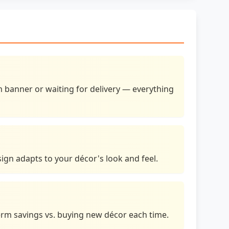
banner or waiting for delivery — everything
 sign adapts to your décor's look and feel.
erm savings vs. buying new décor each time.