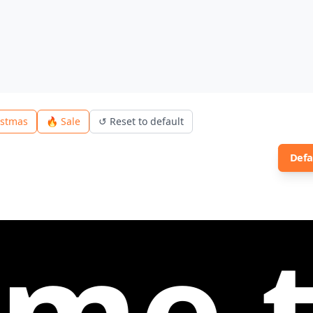
istmas
🔥 Sale
↺
Reset to default
Defa
to Le