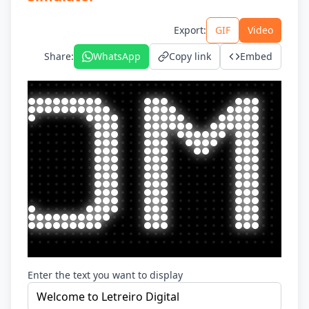
Export
:
GIF
Video
Share
:
WhatsApp
Copy link
Embed
Enter the text you want to display