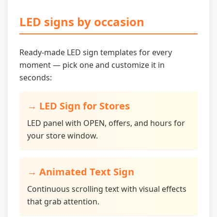
LED signs by occasion
Ready-made LED sign templates for every
moment — pick one and customize it in
seconds:
→
LED Sign for Stores
LED panel with OPEN, offers, and hours for
your store window.
→
Animated Text Sign
Continuous scrolling text with visual effects
that grab attention.