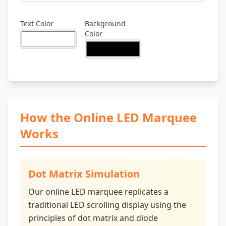
Text Color
Background
Color
How the Online LED Marquee
Works
Dot Matrix Simulation
Our online LED marquee replicates a
traditional LED scrolling display using the
principles of dot matrix and diode