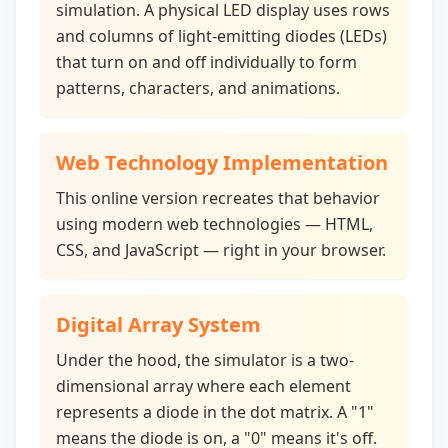
simulation. A physical LED display uses rows
and columns of light-emitting diodes (LEDs)
that turn on and off individually to form
patterns, characters, and animations.
Web Technology Implementation
This online version recreates that behavior
using modern web technologies — HTML,
CSS, and JavaScript — right in your browser.
Digital Array System
Under the hood, the simulator is a two-
dimensional array where each element
represents a diode in the dot matrix. A "1"
means the diode is on, a "0" means it's off.