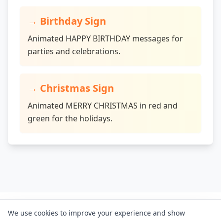
→
Birthday Sign
Animated HAPPY BIRTHDAY messages for
parties and celebrations.
→
Christmas Sign
Animated MERRY CHRISTMAS in red and
green for the holidays.
Letreiro Digital
We use cookies to improve your experience and show