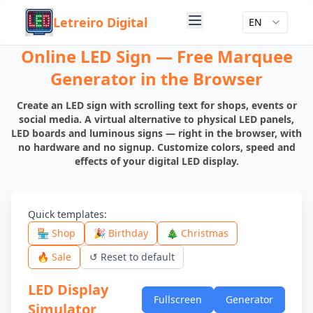
Letreiro Digital
EN
Online LED Sign — Free Marquee
Generator in the Browser
Create an LED sign with scrolling text for shops, events or
social media. A virtual alternative to physical LED panels,
LED boards and luminous signs — right in the browser, with
no hardware and no signup. Customize colors, speed and
effects of your digital LED display.
Quick templates
:
🏪 Shop
🎉 Birthday
🎄 Christmas
🔥 Sale
↺
Reset to default
LED Display
Fullscreen
Generator
Simulator