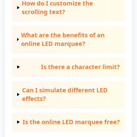
How do I customize the
scrolling text?
What are the benefits of an
online LED marquee?
Is there a character limit?
Can I simulate different LED
effects?
Is the online LED marquee free?