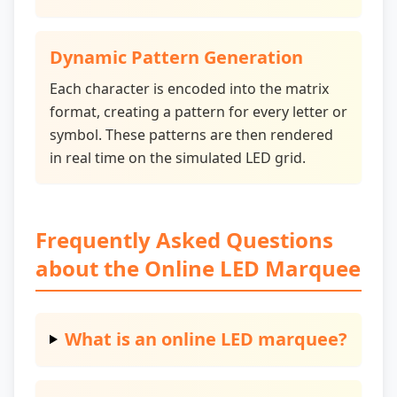
Dynamic Pattern Generation
Each character is encoded into the matrix
format, creating a pattern for every letter or
symbol. These patterns are then rendered
in real time on the simulated LED grid.
Frequently Asked Questions
about the Online LED Marquee
What is an online LED marquee?